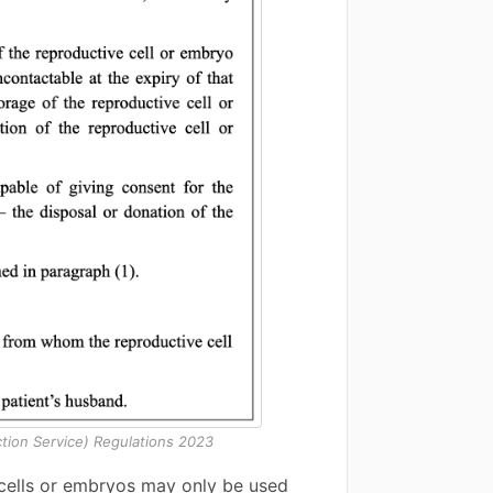
tion Service) Regulations 2023
 cells or embryos may only be used