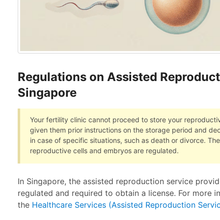
Regulations on Assisted Reproduct
Singapore
Your fertility clinic cannot proceed to store your reproduct
given them prior instructions on the storage period and de
in case of specific situations, such as death or divorce. Th
reproductive cells and embryos are regulated.
In Singapore, the assisted reproduction service provider,
regulated and required to obtain a license. For more i
the
Healthcare Services (Assisted Reproduction Servi