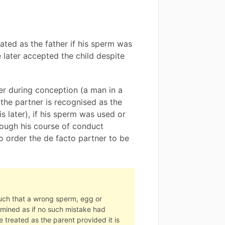
eated as the father if his sperm was
e later accepted the child despite
er during conception (a man in a
 the partner is recognised as the
s later), if his sperm was used or
ough his course of conduct
o order the de facto partner to be
such that a wrong sperm, egg or
ermined as if no such mistake had
 treated as the parent provided it is