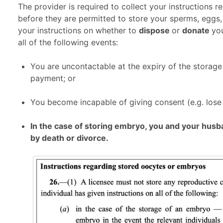
The provider is required to collect your instructions 
before they are permitted to store your sperms, eggs,
your instructions on whether to
dispose
or
donate
yo
all of the following events:
You are uncontactable at the expiry of the storage
payment; or
You become incapable of giving consent (e.g. lose 
In the case of storing embryo, you and your hus
by death or divorce.