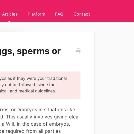
Articles
Platform
FAQ
Contact
ggs, sperms or
os as if they were your traditional
ay not be followed, since the
hical, and medical guidelines.
ms, or embryos in situations like
d. This usually involves giving clear
 a Will. In the case of embryos,
be required from all parties