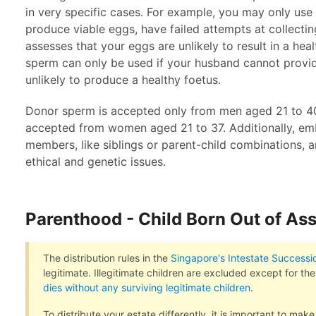
in very specific cases. For example, you may only use
produce viable eggs, have failed attempts at collectin
assesses that your eggs are unlikely to result in a hea
sperm can only be used if your husband cannot provide
unlikely to produce a healthy foetus.
Donor sperm is accepted only from men aged 21 to 40
accepted from women aged 21 to 37. Additionally, em
members, like siblings or parent-child combinations, ar
ethical and genetic issues.
Parenthood - Child Born Out of As
The distribution rules in the
Singapore's Intestate Successi
legitimate. Illegitimate children are excluded except for th
dies without any surviving legitimate children
.
To distribute your estate differently, it is important to make 