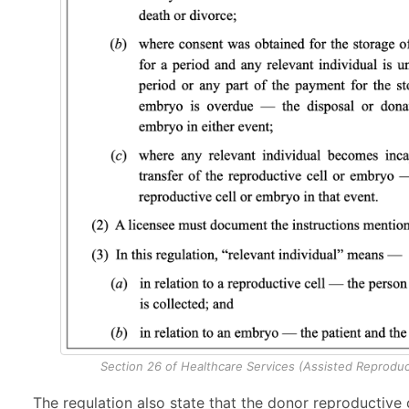
Section 26 of Healthcare Services (Assisted Reproduc
The regulation also state that the donor reproductive