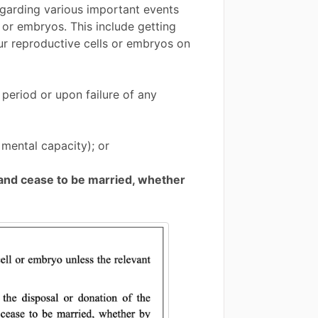
regarding various important events
 or embryos. This include getting
ur reproductive cells or embryos on
 period or upon failure of any
mental capacity); or
band cease to be married, whether