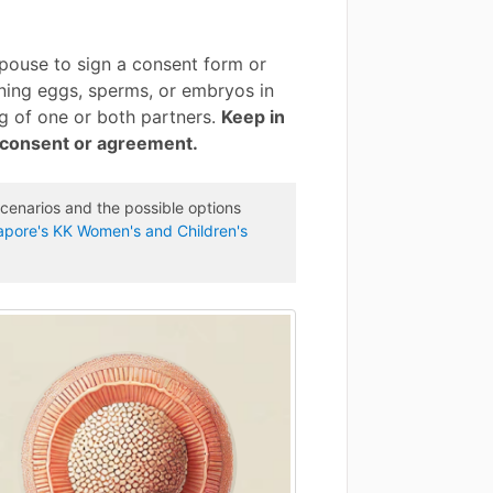
spouse to sign a consent form or
ning eggs, sperms, or embryos in
ng of one or both partners.
Keep in
h consent or agreement.
cenarios and the possible options
gapore's KK Women's and Children's