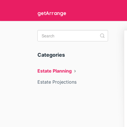
getArrange
Toggle
Search
Categories
Estate Planning
Estate Projections