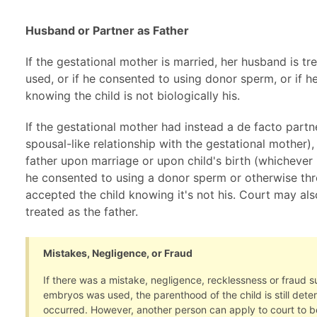
Husband or Partner as Father
If the gestational mother is married, her husband is tr
used, or if he consented to using donor sperm, or if h
knowing the child is not biologically his.
If the gestational mother had instead a de facto partn
spousal-like relationship with the gestational mother),
father upon marriage or upon child's birth (whichever i
he consented to using a donor sperm or otherwise thr
accepted the child knowing it's not his. Court may als
treated as the father.
Mistakes, Negligence, or Fraud
If there was a mistake, negligence, recklessness or fraud 
embryos was used, the parenthood of the child is still det
occurred. However, another person can apply to court to be