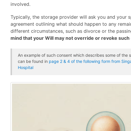
involved.
Typically, the storage provider will ask you and your 
agreement outlining what should happen to any remai
different circumstances, such as divorce or the passi
mind that your Will may not override or revoke suc
An example of such consent which describes some of the s
can be found in
page 2 & 4 of the following form from Sin
Hospital