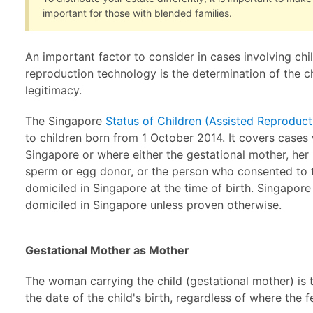
important for those with blended families.
An important factor to consider in cases involving chi
reproduction technology is the determination of the c
legitimacy.
The Singapore
Status of Children (Assisted Reproduc
to children born from 1 October 2014. It covers cases 
Singapore or where either the gestational mother, her
sperm or egg donor, or the person who consented to th
domiciled in Singapore at the time of birth. Singapor
domiciled in Singapore unless proven otherwise.
Gestational Mother as Mother
The woman carrying the child (gestational mother) is 
the date of the child's birth, regardless of where the f