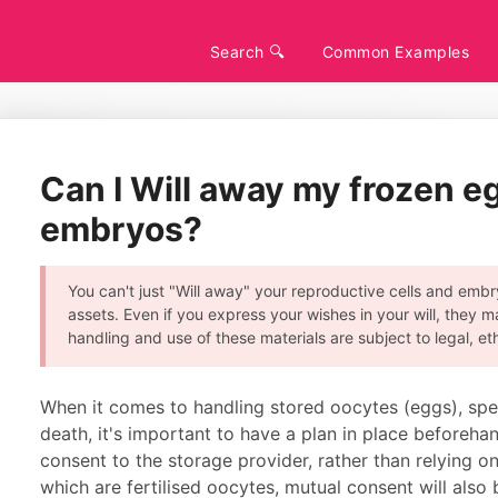
Search 🔍
Common Examples
Can I Will away my frozen e
embryos?
You can't just "Will away" your reproductive cells and embry
assets. Even if you express your wishes in your will, they m
handling and use of these materials are subject to legal, et
When it comes to handling stored oocytes (eggs), sper
death, it's important to have a plan in place beforehan
consent to the storage provider, rather than relying on
which are fertilised oocytes, mutual consent will also 