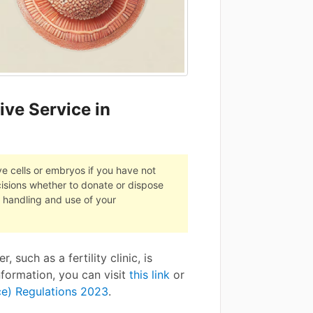
ive Service in
ive cells or embryos if you have not
cisions whether to donate or dispose
e handling and use of your
 such as a fertility clinic, is
nformation, you can visit
this link
or
ce) Regulations 2023
.