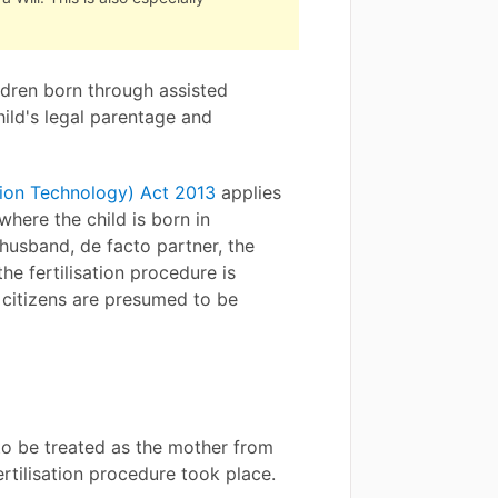
ldren born through assisted
hild's legal parentage and
tion Technology) Act 2013
applies
where the child is born in
 husband, de facto partner, the
e fertilisation procedure is
e citizens are presumed to be
to be treated as the mother from
ertilisation procedure took place.