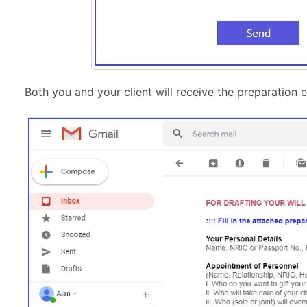
Both you and your client will receive the preparation e