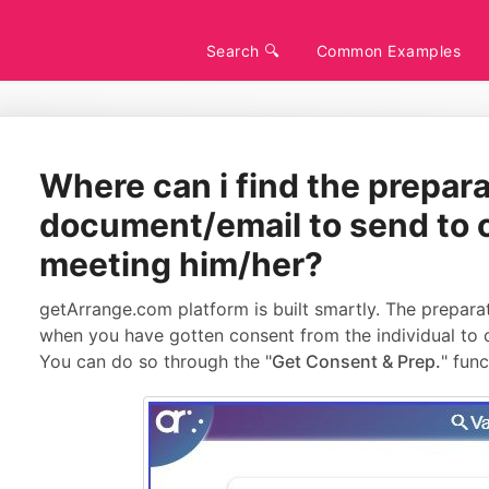
Search 🔍
Common Examples
Where can i find the prepar
document/email to send to c
meeting him/her?
getArrange.com platform is built smartly. The preparat
when you have gotten consent from the individual to c
You can do so through the "
Get Consent & Prep.
" func