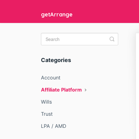
getArrange
Toggle
Search
Categories
Account
Affiliate Platform
Wills
Trust
LPA / AMD