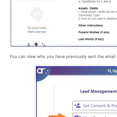
You can view who you have previously sent the email 