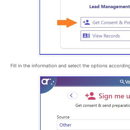
Fill in the information and select the options according