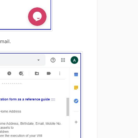
mail.