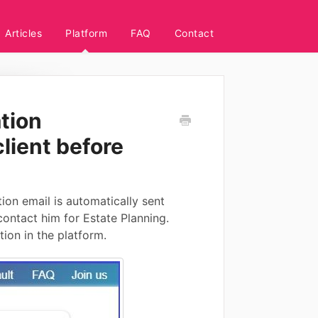
Articles
Platform
FAQ
Contact
ation
lient before
ion email is automatically sent
ontact him for Estate Planning.
tion in the platform.