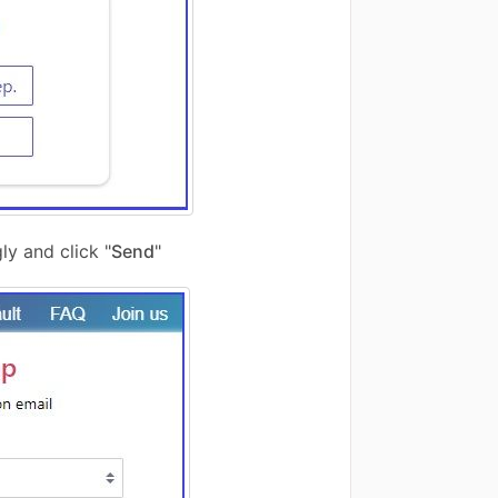
ly and click "
Send
"