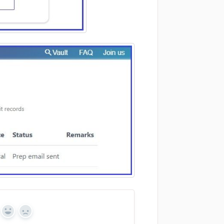
Yes
No