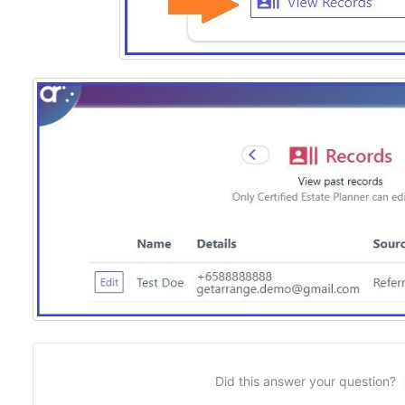
Did this answer your question?