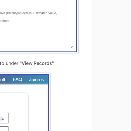
to under "
View Records
"