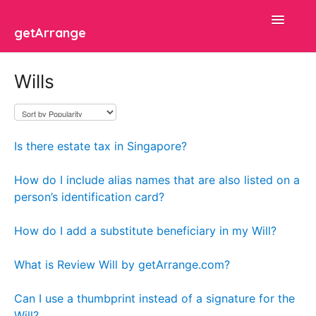
Toggle
getArrange
Navigatio
Search 🔍
Wills
Common Examples
Articles
Is there estate tax in Singapore?
Platform
How do I include alias names that are also listed on a
person’s identification card?
FAQ
How do I add a substitute beneficiary in my Will?
Contact
What is Review Will by getArrange.com?
Can I use a thumbprint instead of a signature for the
Will?