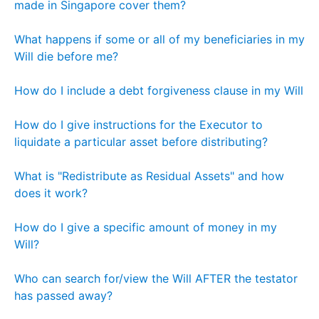
made in Singapore cover them?
What happens if some or all of my beneficiaries in my
Will die before me?
How do I include a debt forgiveness clause in my Will
How do I give instructions for the Executor to
liquidate a particular asset before distributing?
What is "Redistribute as Residual Assets" and how
does it work?
How do I give a specific amount of money in my
Will?
Who can search for/view the Will AFTER the testator
has passed away?