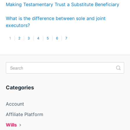
Making Testamentary Trust a Substitute Beneficiary
What is the difference between sole and joint
executors?
1
2
3
4
5
6
7
Categories
Account
Affiliate Platform
Wills