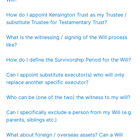
How do I appoint Kensington Trust as my Trustee /
substitute Trustee for Testamentary Trust?
What is the witnessing / signing of the Will process
like?
How do I define the Survivorship Period for the Will?
Can I appoint substitute executor(s) who will only
replace another specific executor?
Who can be (one of the two) the witness to my will?
Can I specifically exclude a person from my Will (e.g.
parents, siblings etc.)
What about foreign / overseas assets? Can a Will